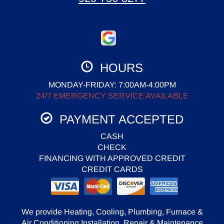
HOURS
MONDAY-FRIDAY: 7:00AM-4:00PM
24/7 EMERGENCY SERVICE AVAILABLE
PAYMENT ACCEPTED
CASH
CHECK
FINANCING WITH APPROVED CREDIT
CREDIT CARDS
We provide Heating, Cooling, Plumbing, Furnace &
Air Conditioning Installation, Repair & Maintenance