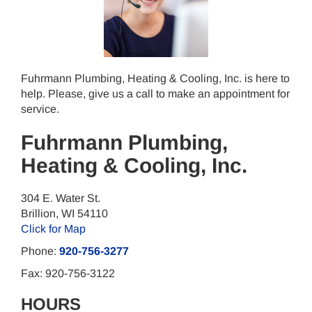
Fuhrmann Plumbing, Heating & Cooling, Inc. is here to
help. Please, give us a call to make an appointment for
service.
Fuhrmann Plumbing,
Heating & Cooling, Inc.
304 E. Water St.
Brillion
,
WI
54110
Click for Map
Phone:
920-756-3277
Fax:
920-756-3122
HOURS