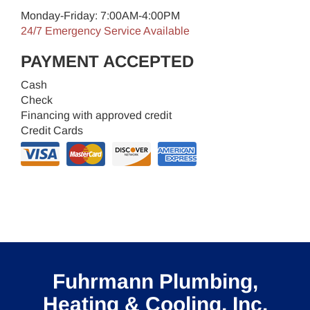
Monday-Friday: 7:00AM-4:00PM
24/7 Emergency Service Available
PAYMENT ACCEPTED
Cash
Check
Financing with approved credit
Credit Cards
Fuhrmann Plumbing,
Heating & Cooling, Inc.