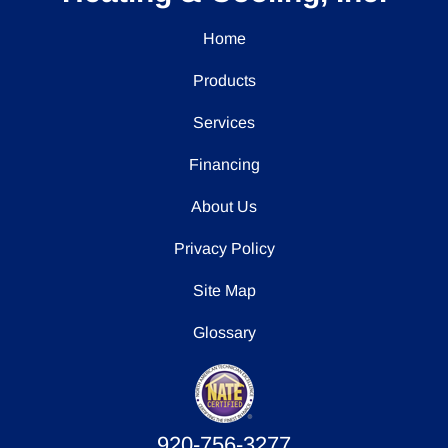
Home
Products
Services
Financing
About Us
Privacy Policy
Site Map
Glossary
920-756-3277