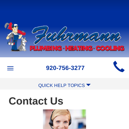
Main
920-756-3277
Toggle
Site
navigation
Navigation
QUICK HELP TOPICS
Contact Us